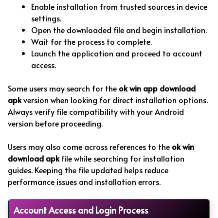
Enable installation from trusted sources in device
settings.
Open the downloaded file and begin installation.
Wait for the process to complete.
Launch the application and proceed to account
access.
Some users may search for the
ok win app download
apk
version when looking for direct installation options.
Always verify file compatibility with your Android
version before proceeding.
Users may also come across references to the
ok win
download apk
file while searching for installation
guides. Keeping the file updated helps reduce
performance issues and installation errors.
Account Access and Login Process