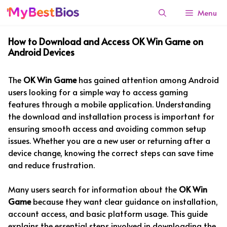
Skip
Menu
to
content
How to Download and Access OK Win Game on
Android Devices
The
OK Win Game
has gained attention among Android
users looking for a simple way to access gaming
features through a mobile application. Understanding
the download and installation process is important for
ensuring smooth access and avoiding common setup
issues. Whether you are a new user or returning after a
device change, knowing the correct steps can save time
and reduce frustration.
Many users search for information about the
OK Win
Game
because they want clear guidance on installation,
account access, and basic platform usage. This guide
explains the essential steps involved in downloading the