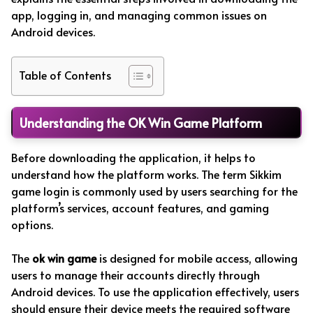
app, logging in, and managing common issues on
Android devices.
Table of Contents
Understanding the OK Win Game Platform
Before downloading the application, it helps to
understand how the platform works. The term Sikkim
game login
is commonly used by users searching for the
platform’s services, account features, and gaming
options.
The
ok win game
is designed for mobile access, allowing
users to manage their accounts directly through
Android devices. To use the application effectively, users
should ensure their device meets the required software