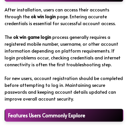
After installation, users can access their accounts
through the
ok win login
page. Entering accurate
credentials is essential for successful account access.
The
ok win game login
process generally requires a
registered mobile number, username, or other account
information depending on platform requirements. If
login problems occur, checking credentials and internet
connectivity is often the first troubleshooting step.
For new users, account registration should be completed
before attempting to log in. Maintaining secure
passwords and keeping account details updated can
improve overall account security.
Features Users Commonly Explore