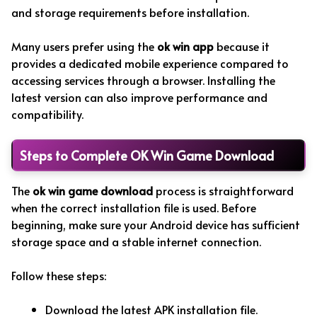
and storage requirements before installation.
Many users prefer using the
ok win app
because it
provides a dedicated mobile experience compared to
accessing services through a browser. Installing the
latest version can also improve performance and
compatibility.
Steps to Complete OK Win Game Download
The
ok win game download
process is straightforward
when the correct installation file is used. Before
beginning, make sure your Android device has sufficient
storage space and a stable internet connection.
Follow these steps:
Download the latest APK installation file.