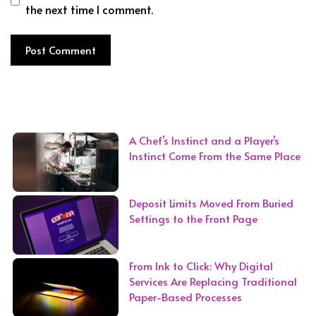
the next time I comment.
A Chef’s Instinct and a Player’s
Instinct Come From the Same Place
Deposit Limits Moved From Buried
Settings to the Front Page
From Ink to Click: Why Digital
Services Are Replacing Traditional
Paper-Based Processes