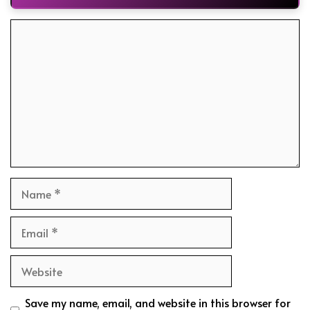
Comment
Name
Email
Website
Save my name, email, and website in this browser for