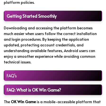
platform policies.
Getting Started Smoothly
Downloading and accessing the platform becomes
much easier when users follow the correct installation
and login procedures. By keeping the application
updated, protecting account credentials, and
understanding available features, Android users can
enjoy a smoother experience while avoiding common
technical issues.
FAQ’s
FAQ: What is OK Win Game?
The
OK Win Game
is a mobile-accessible platform that