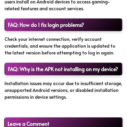
users install on Android devices to access gaming-
related features and account services.
FAQ: How do I fix login problems?
Check your internet connection, verify account
credentials, and ensure the application is updated to
the latest version before attempting to log in again.
FAQ: Why is the APK not installing on my device?
Installation issues may occur due to insufficient storage,
unsupported Android versions, or disabled installation
permissions in device settings.
Leave a Comment