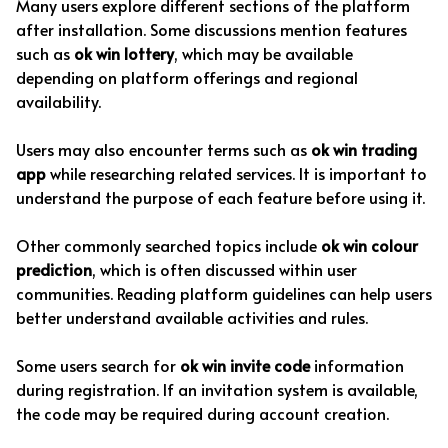
Many users explore different sections of the platform
after installation. Some discussions mention features
such as
ok win lottery
, which may be available
depending on platform offerings and regional
availability.
Users may also encounter terms such as
ok win trading
app
while researching related services. It is important to
understand the purpose of each feature before using it.
Other commonly searched topics include
ok win colour
prediction
, which is often discussed within user
communities. Reading platform guidelines can help users
better understand available activities and rules.
Some users search for
ok win invite code
information
during registration. If an invitation system is available,
the code may be required during account creation.