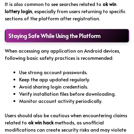
It is also common to see searches related to
ok win
lottery login
, especially from users returning to specific
sections of the platform after registration.
Staying Safe While Using the Platform
When accessing any application on Android devices,
following basic safety practices is recommended:
Use strong account passwords.
Keep the app updated regularly.
Avoid sharing login credentials.
Verify installation files before downloading.
Monitor account activity periodically.
Users should also be cautious when encountering claims
related to
ok win hack
methods, as unofficial
modifications can create security risks and may violate