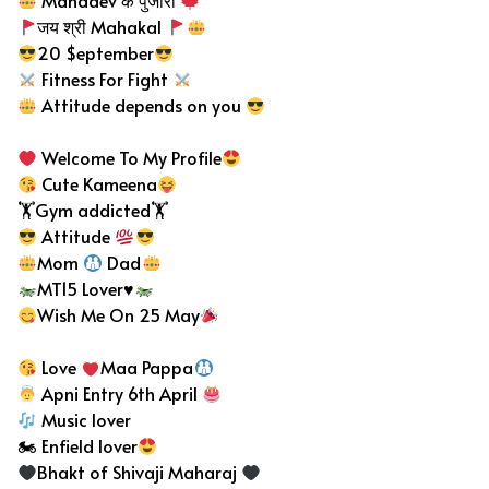
Mahadev के पुजारी
जय श्री Mahakal
20 $eptember
Fitness For Fight
Attitude depends on you
Welcome To My Profile
Cute Kameena
🏋️Gym addicted🏋️
Attitude
Mom
Dad
MT15 Lover
♥️
Wish Me On 25 May
Love
Maa Pappa
Apni Entry 6th April
Music lover
🏍 Enfield lover
Bhakt of Shivaji Maharaj