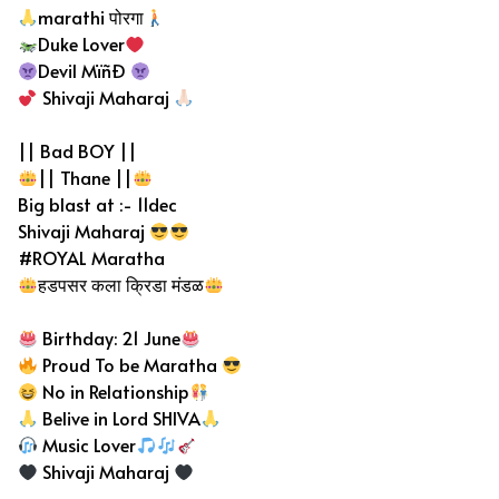
marathi पोरगा
Duke Lover
Devil MïñÐ
Shivaji Maharaj
|| Bad BOY ||
|| Thane ||
Big blast at :- 11dec
Shivaji Maharaj
#ROYAL Maratha
हडपसर कला क्रिडा मंडळ
Birthday: 21 June
Proud To be Maratha
No in Relationship
Belive in Lord SHIVA
Music Lover
Shivaji Maharaj