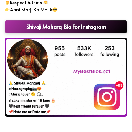
Respect 4 Girls
Apni Marji Ka Malik
Shivaji Maharaj Bio For Instagram
Instagram Bio in Marathi