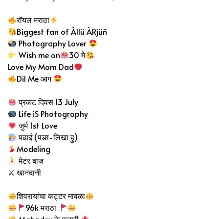
रॉयल मराठा
Biggest fan of Àllü ÀRjüñ
Photography Lover
Wish me on
30 मे
Love My Mom Dad
Dil Me आग
प्रकट दिवस 13 July
Life iS Photography
जुर्म 1st Love
पढाई (पङा-लिखा हु)
Modeling
मेटर बाज
⚔ खानदानी
शिवरायांचा कट्टर मावळा
96k मराठा