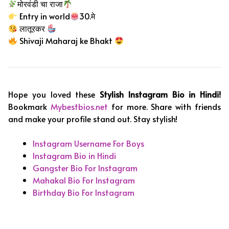
मोरवंडी चा राजा
Entry in world
30.मे
लातूरकर
Shivaji Maharaj ke Bhakt
Hope you loved these
Stylish Instagram Bio in Hindi!
Bookmark
Mybestbios.net
for more. Share with friends
and make your profile stand out. Stay stylish!
Instagram Username For Boys
Instagram Bio in Hindi
Gangster Bio For Instagram
Mahakal Bio For Instagram
Birthday Bio For Instagram