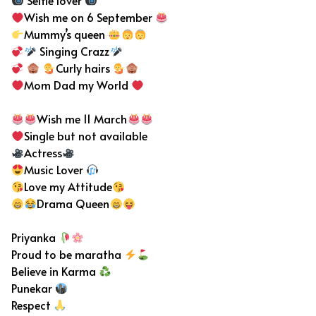
Selfie lover
Wish me on 6 September
Mummy’s queen
Singing Crazz
Curly hairs
Mom Dad my World
Wish me 11 March
Single but not available
Actress
Music Lover
Love my Attitude
Drama Queen
Priyanka
Proud to be maratha
Believe in Karma
Punekar
Respect