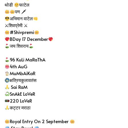
थोडी
फाटेल
पण 🗡
अभिमान वाटेल
⚔शिवप्रेमी ⚔
#Shivpremi
BDay 17 December
जय शिवराय
96 KuLi MaRaThA
4th AuG
MuMbAiKaR
क्षत्रियकुलावतंस
Sai RaM
SnAkE LoVeR
220 LoVeR
कट्टर मराठा
Royal Entry On 2 September