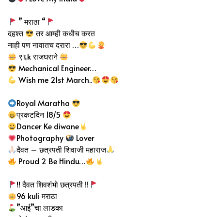
” मराठा “
दहश्त
तर आम्ही कधीच करत
नाही पण नावातच दरारा …
९६k राजघराने
Mechanical Engineer…
Wish me 21st March..
Royal Maratha
प्रकटदिन 18/5
Dancer Ke diwane
Photography
Lover
दैवत – छत्रपती शिवाजी महाराज
Proud 2 Be Hindu…
!! दैवत शिवशंभो छत्रपती !!
96 kuli मराठा
”आई”चा लाडका