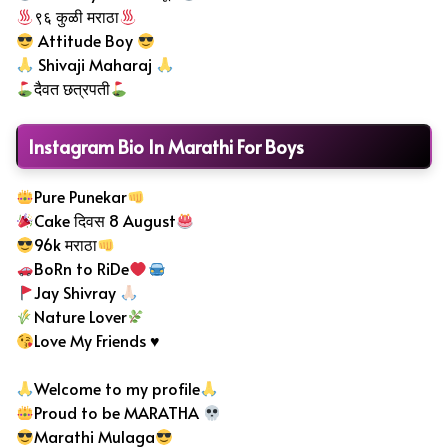
९६ कुळी मराठा
Attitude Boy
Shivaji Maharaj
दैवत छत्रपती
Instagram Bio In Marathi For Boys
Pure Punekar
Cake दिवस 8 August
96k मराठा
BoRn to RiDe
Jay Shivray
Nature Lover
Love My Friends
♥️
Welcome to my profile
Proud to be MARATHA
Marathi Mulaga