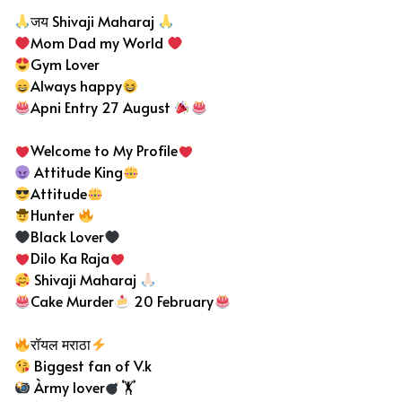
जय Shivaji Maharaj
Mom Dad my World
Gym Lover
Always happy
Apni Entry 27 August
Welcome to My Profile
Attitude King
Attitude
Hunter
Black Lover
Dilo Ka Raja
Shivaji Maharaj
Cake Murder
20 February
रॉयल मराठा
Biggest fan of V.k
Àrmy lover
🏋