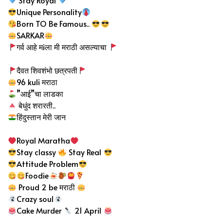
Stay Royal
Unique Personality
Born TO Be Famous..
SARKAR
गर्व आहे मiला मी मराठी असल्याचा
दैवत शिवशंभो छत्रपती
96 kuli मराठा
”आई”चा लाडका
बेधुंद
शरारती..
हिंदुस्तान मेरी जान
Royal Maratha
Stay classy
Stay Real
Attitude Problem
Foodie
Proud 2 be मराठी
Crazy soul
Cake Murder
21 April