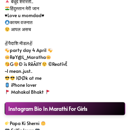
बेधुंद
शरारती..
हिंदुस्तान मेरी जान
♥️Love u momdad♥️
कायम वजनात
आपल असच
✌पैदाशि मॅाडल✌
party day 4 April
RøY@L_Maratha
G
Ð īs RêÃllY
©ReatīvĒ
~I mean..just..
lØØk at me
iPhone lover
Mahakal Bhakt
Instagram Bio In Marathi For Girls
Papa Ki Sherni