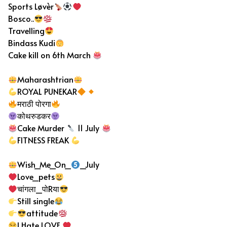
Sports Løvèr
Bosco..
Travelling
Bindass Kudi
Cake kill on 6th March
Maharashtrian
ROYAL PUNEKAR
मराठी पोरगा
कोथरुडकर
Cake Murder
11 July
FITNESS FREAK
Wish_Me_On_
_July
Love_pets
चांगला_पोRया
Still single
attitude
I Hate LOVE