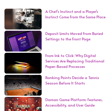
A Chef’s Instinct and a Player’s
Instinct Come From the Same Place
Deposit Limits Moved From Buried
Settings to the Front Page
From Ink to Click: Why Digital
Services Are Replacing Traditional
Paper-Based Processes
Ranking Points Decide a Tennis
Season Before It Starts
Daman Game Platform: Features,
Accessibility, and User Guide