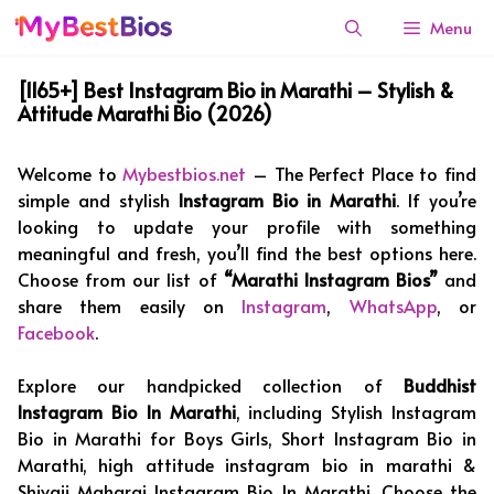
Skip
Menu
to
content
[1165+] Best Instagram Bio in Marathi – Stylish &
Attitude Marathi Bio (2026)
Welcome to
Mybestbios.net
– The Perfect Place to find
simple and stylish
Instagram Bio in Marathi
. If you’re
looking to update your profile with something
meaningful and fresh, you’ll find the best options here.
Choose from our list of
“Marathi Instagram Bios”
and
share them easily on
Instagram
,
WhatsApp
, or
Facebook
.
Explore our handpicked collection of
Buddhist
Instagram Bio In Marathi
, including Stylish Instagram
Bio in Marathi for Boys Girls, Short Instagram Bio in
Marathi, high attitude instagram bio in marathi &
Shivaji Maharaj Instagram Bio In Marathi. Choose the