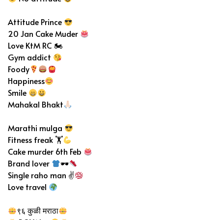
Attitude Prince
20 Jan Cake Muder
Love KtM RC 🏍
Gym addict
Foody
Happiness
Smile
Mahakal Bhakt
Marathi mulga
Fitness freak 🏋
Cake murder 6th Feb
Brand lover
🕶
Single raho man ✌
Love travel
९६ कुळी मराठा