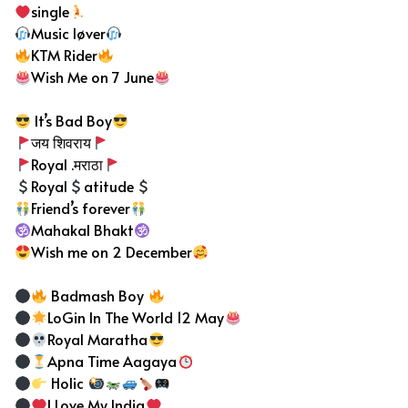
single
Music løver
KTM Rider
Wish Me on 7 June
It’s Bad Boy
जय शिवराय
Royal .मराठा
Royal
atitude
Friend’s forever
Mahakal Bhakt
Wish me on 2 December
Badmash Boy
LoGin In The World 12 May
Royal Maratha
Apna Time Aagaya
Holic
I Love My India