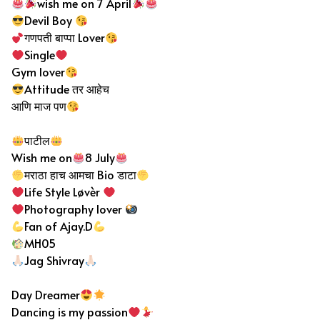
wish me on 7 April
Devil Boy
गणपती बाप्पा Lover
Single
Gym lover
Attitude तर आहेच
आणि माज पण
पाटील
Wish me on
8 July
मराठा हाच आमचा Bio डाटा
Life Style Løvèr
Photography lover
Fan of Ajay.D
MH05
Jag Shivray
Day Dreamer
Dancing is my passion