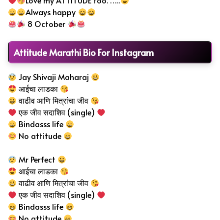
Love my ATTITUDE too. …..
Always happy
8 October
Attitude Marathi Bio For Instagram
Jay Shivaji Maharaj
आईचा लाडका
वाढीव आणि मित्रांचा जीव
एक जीव सदाशिव (single)
Bindasss life
No attitude
Mr Perfect
आईचा लाडका
वाढीव आणि मित्रांचा जीव
एक जीव सदाशिव (single)
Bindasss life
No attitude