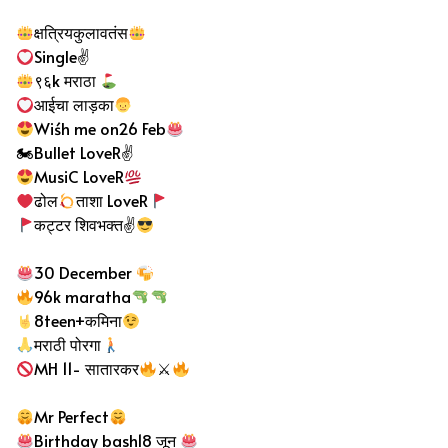
क्षत्रियकुलावतंस
Single✌
९६k मराठा
आईचा लाड़का
Wiśh me on26 Feb
🏍Bullet LoveR✌
MusiC LoveR
ढोल
ताशा LoveR
कट्टर शिवभक्त✌
30 December
96k maratha
8teen+कमिना
मराठी पोरगा
MH 11- सातारकर
⚔
Mr Perfect
Birthday bash18 जून