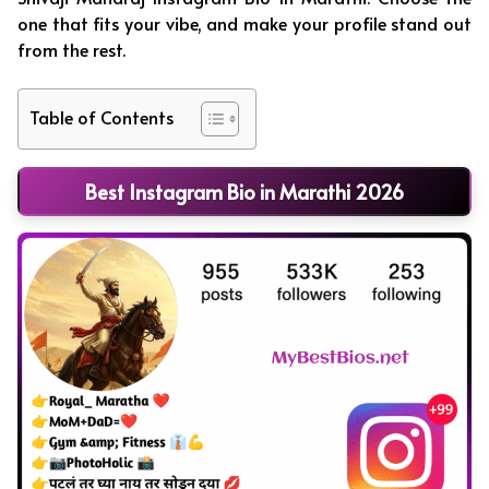
one that fits your vibe, and make your profile stand out
from the rest.
Table of Contents
Best Instagram Bio in Marathi 2026