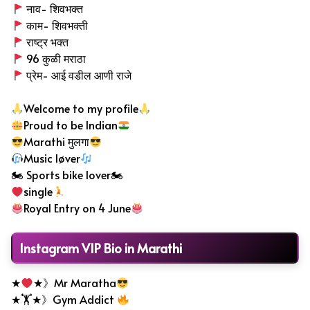
नाव- शिवभक्त
काम- शिवभक्ती
राष्ट्र भक्त
96 कुळी मराठा
प्रेम- आई वडील आणी राजे
Welcome to my profile
Proud to be Indian
Marathi मुलगा
Music løver
🏍 Sports bike lover🏍
single
Royal Entry on 4 June
Instagram VIP Bio in Marathi
★
★》Mr Maratha
★🏋
★》Gym Addict