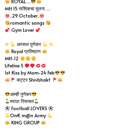
ROYAL….
MH 15 नाशिकचा मुलगा …
..29 October..
romantic songs
Gym Lover
अस्सल पुणेकर
Royal प्रतिष्ठाण
MH-12
Lifeline S
1st Kiss by Mom-24 Feb
कट्टर Shivbhakt
आम्ही पुणेकर
मराठा रियासत
Football LOVERS
On€ m@n Army
KING GROUP