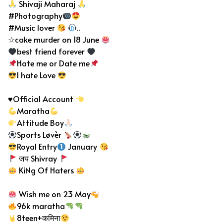
Shivaji Maharaj
#Photography
#Music lover
..
☆cake murder on 18 June
best friend forever
Hate me or Date me
I hate Love
♥️
Official Account
Maratha
Attitude Boy
Sports Løvèr
Royal Entry
January
जय Shivray
KiNg Of Haters
Wish me on 23 May
96k maratha
8teen+कमिना