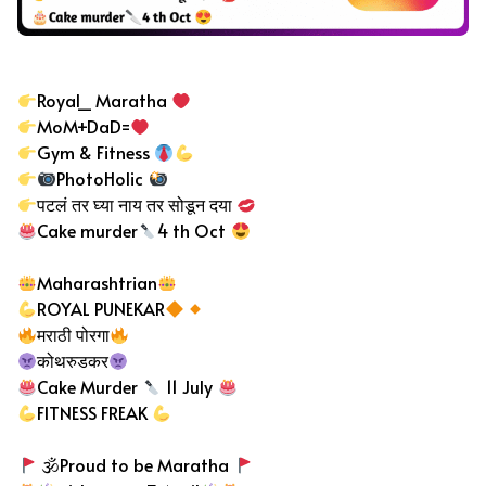
Instagram Bio in Marathi
Royal_ Maratha
MoM+DaD=
Gym & Fitness
PhotoHolic
पटलं तर घ्या नाय तर सोडून दया
Cake murder
4 th Oct
Maharashtrian
ROYAL PUNEKAR
मराठी पोरगा
कोथरुडकर
Cake Murder
11 July
FITNESS FREAK
🕉Proud to be Maratha