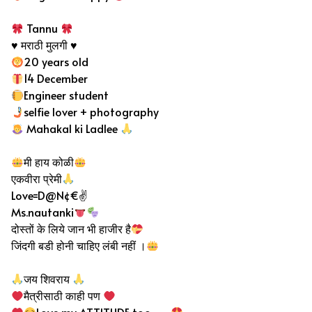
Tannu
♥️ मराठी मुलगी ♥️
20 years old
14 December
Engineer student
selfie lover + photography
Mahakal ki Ladlee
मी हाय कोळी
एकवीरा प्रेमी
Love=D@N¢€✌
Ms.nautanki
दोस्तों के लिये जान भी हाजीर है
जिंदगी बडी होनी चाहिए लंबी नहीं ।
जय शिवराय
मैत्रीसाठी काही पण