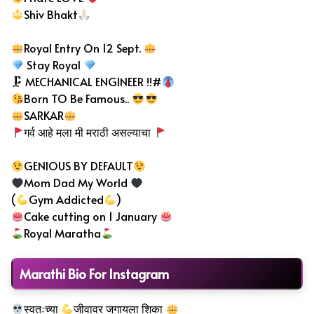
Shiv Bhakt
Royal Entry On 12 Sept.
Stay Royal
🗜 MECHANICAL ENGINEER !!#
Born TO Be Famous..
SARKAR
गर्व आहे मला मी मराठी असल्याचा
GENIOUS BY DEFAULT
Mom Dad My World
(
Gym Addicted
)
Cake cutting on 1 January
Royal Maratha
Marathi Bio For Instagram
स्वतःच्या
जीवावर जगायला शिका