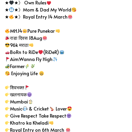
★
★》 Own Rules
★
★》Mom & Dad My World
★
★》Royal Entry 14 March
MH.14
Pure Punekar
राडा दिवस 18Aug
96k मराठा
BoRn to RiDe
(RiDeR)
Aim:Wanna Fly High
Farmer
Enjoying Life
शिवभक्त
खलनायक
Mumbai
Music
& Cricket
Lover
Give Respect Take Respect
Khatro ka Kheladi
Royal Entry on 6th March