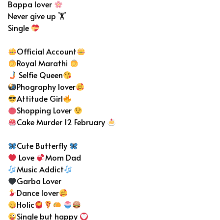
Bappa lover
Never give up 🏋️
Single
Official Account
Royal Marathi
Selfie Queen
Phography lover
Attitude Girl
Shopping Lover
Cake Murder 12 February
Cute Butterfly
Love
Mom Dad
Music Addict
Garba Lover
Dance lover
Holic
Single but happy