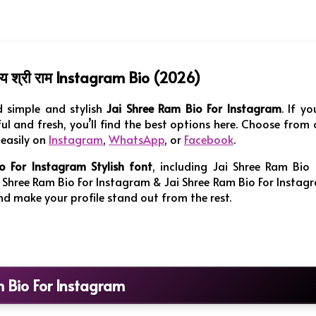
 श्री राम Instagram Bio (2026)
d simple and stylish
Jai Shree Ram Bio For Instagram
. If yo
l and fresh, you’ll find the best options here. Choose from 
easily on
Instagram
,
WhatsApp
, or
Facebook
.
o For Instagram Stylish
font
, including Jai Shree Ram Bio 
 Shree Ram Bio For Instagram & Jai Shree Ram Bio For Instag
 and make your profile stand out from the rest.
m Bio For Instagram