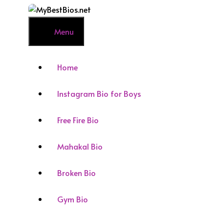
Skip
to
content
Menu
Home
Instagram Bio for Boys
Free Fire Bio
Mahakal Bio
Broken Bio
Gym Bio