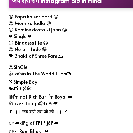
जय श्री राम Instagram Bio In Hindi
😰 Papa ka sar dard 😀
😍 Mom ka ladla 😘
😀 Kamine dosto ki jaan 😘
❤ Single ❤
😄 Bindasss life 😄
😊 No attitude 😄
🖤 Bhakt of Shree Ram 🙏
😎SînGle
👍LoGin In The World 1 Jan🎂
👔Simple Boy
🏍📸 hØlîC
♍I’m not Rich ßut I’m Royal 👑
👍Live📿Laugh😊LoVe❤
🚩 ।। जय श्री राम जी की ।। 🚩
👉👑kìñg øf ⿢⿢ jāñ👑
👉🙏Ram Bhakt 👑