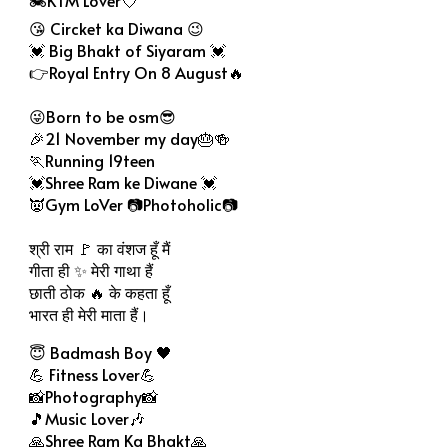
😘 Circket ka Diwana 😉
💓 Big Bhakt of Siyaram 💓
👉Royal Entry On 8 August🔥
😜Born to be osm😎
🎉21 November my day🎂🍻
🏃Running 19teen
💓Shree Ram ke Diwane 💓
👿Gym LoVer 📷Photoholic📷
श्री राम 🚩 का वंशज हूँ मैं
गीता ही ✨ मेरी गाथा हैं
छाती ठोक 🔥 के कहता हूँ
भारत ही मेरी माता हैं।
😇 Badmash Boy 🖤
💪 Fitness Lover💪
📸Photography📸
🎵Music Lover🎶
🙏Shree Ram Ka Bhakt🙏