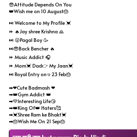
😎Attitude Depends On You
👑Wish me on 10 August🎂
⏭ Welcome to My Profile 💓
⏩ 🔥Jay shree Krishna 🙏
⏭ 😜Pagal Boy 🥳
⏭😎Back Bencher 🔥
⏩ Music Addict 🎧
⏩ Mom💓 Dad👉 My Jaan💓
⏭ Royal Entry on🤜23 Feb🎂
➡❤Cute Badmash ❤
➡👑Gym Addict 👑
➡💚Interesting Life😘
➡👑King Of👑 Haters🥰
➡💓Shree Ram ke Bhakt💓
➡🎂Wish Me On 21 Sep🎂