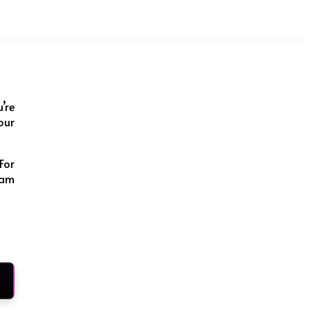
u’re
our
For
ram