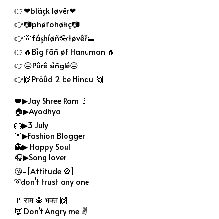
👉❤bläçk løvēr❤
👉📷phøťöhøłïç📷
👉👔fáşhíøñ👓łøvêř👟
👉🔥Bìg fãñ øf Hanuman 🔥
👉😑Pûrê sìñglé😑
👉🙌Prōûd 2 be Hindu 🙌
👑▶Jay Shree Ram 🚩
🏠▶Ayodhya
🎂▶3 July
👔▶Fashion Blogger
👻▶ Happy Soul
🎧▶Song lover
😘-[Attitude 🚫]
➰don’t trust any one
🚩 राम 🔱 भक्त 🙌
👿 Don’t Angry me ✌