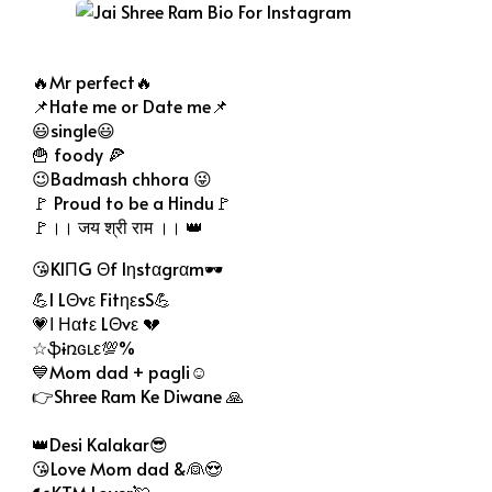
Jai Shree Ram Bio For Instagram
🔥Mr perfect🔥
📌Hate me or Date me📌
😃single😃
🍟 foody 🍕
😉Badmash chhora 😜
🚩 Proud to be a Hindu🚩
🚩।। जय श्री राम ।। 👑
😘KIΠG Θf Iηstαgrαm🕶
💪I LΘvε FitηεsS💪
💗Ι Ηαtε LΘvε 💔
☆ֆɨռɢʟε💯%
💙Mom dad + pagli☺
👉Shree Ram Ke Diwane 🙏
👑Desi Kalakar😎
😘Love Mom dad &👰😍
🏍KTM Lover💘