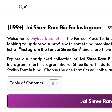
[1199+] Jai Shree Ram Bio For Instagram – जय
Welcome to
Mybestbios.net
– The Perfect Place to fin
looking to update your profile with something meaningfu
list of
“Instagram Bio for Jai Shree Ram”
and share them 
Explore our handpicked collection of
Jai Shree Ram Bi
Instagram, Short Instagram Bio For Shree Ram, Hindu Jai
Stylish Font In Hindi. Choose the one that fits your vibe,
Table of Contents
Jai Shree Ra