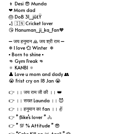
👦 Desi 😎 Munda
❤ Mom dad
🎂 DoB 31_jūŁŸ
🏏 🇮🇳 Cricket lover
😘 Hanuman_ji_ka_Fan🧡
➖ जय हनुमान 🙏 जय श्री राम ➖
❄ I love 💞 Winter ❄
▪ Born to shine ▪
👊 Gym Freak 👊
🔅 KANBI 🔅
👤 Love u mom and dady 👥
😭 Frist cry on 18 Jan 😭
👉 ।। जय राम जी की ।। 👑
👉 ।। सख्त Launda ।। 😈
👉 ।। हनुमान का fan ।। ✌
👉 ” ßike’s lover ” 🚴
👉 ” 💯 % Attitude ” 😎
👉 “Cake Kill on २६ April ” 🎂