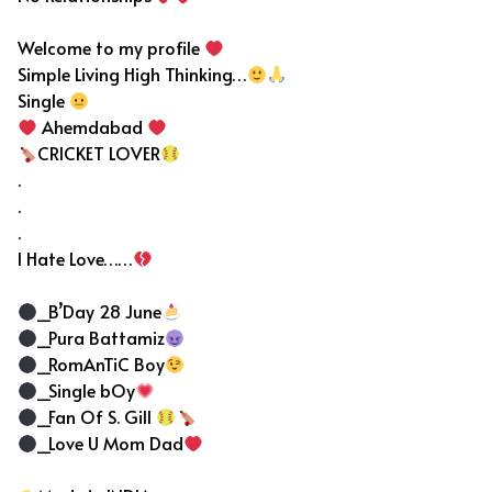
Welcome to my profile
Simple Living High Thinking…
Single
Ahemdabad
CRICKET LOVER
.
.
.
I Hate Love……
_B’Day 28 June
_Pura Battamiz
_RomAnTiC Boy
_Single bOy
_Fan Of S. Gill
_Love U Mom Dad