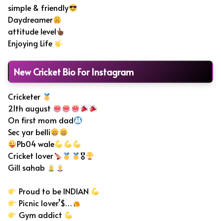
simple & friendly
Daydreamer
attitude level
Enjoying Life
New Cricket Bio For Instagram
Cricketer
21th august
On first mom dad
Sec yar belli
Pb04 wale
Cricket lover
🎖
Gill sahab
Proud to be INDIAN
Picnic lover’$…
Gym addict