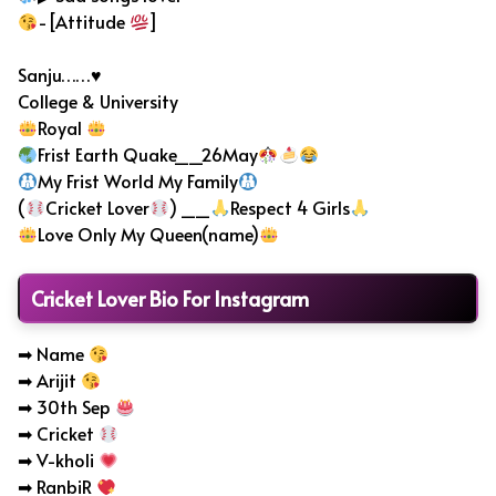
-[Attitude
]
Sanju……♥
College & University
Royal
Frist Earth Quake__26May
My Frist World My Family
(
Cricket Lover
) __
Respect 4 Girls
Love Only My Queen(name)
Cricket Lover Bio For Instagram
➡ Name
➡ Arijit
➡ 30th Sep
➡ Cricket
➡ V-kholi
➡ RanbiR