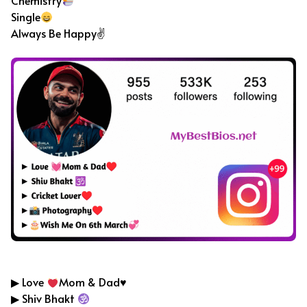
Chemistry
Single
Always Be Happy✌
Cricket Bio For Instagram
▶ Love
Mom & Dad
♥️
▶ Shiv Bhakt