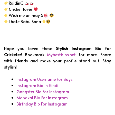
RaidinG
Cricket lover
Wish me on may 5
I hate Babu Sona
Hope you loved these
Stylish Instagram Bio for
Cricketer!
Bookmark
Mybestbios.net
for more. Share
with friends and make your profile stand out. Stay
stylish!
Instagram Username For Boys
Instagram Bio in Hindi
Gangster Bio For Instagram
Mahakal Bio For Instagram
Birthday Bio For Instagram