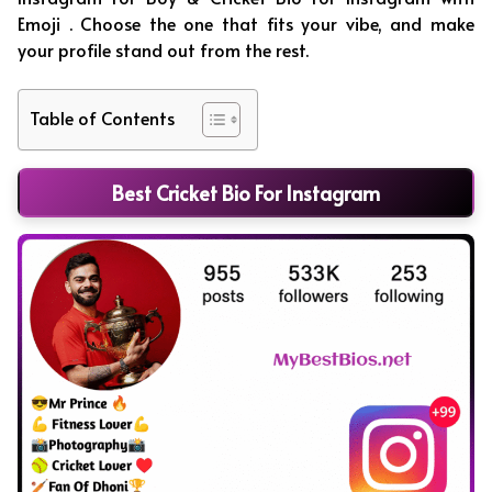
Emoji . Choose the one that fits your vibe, and make
your profile stand out from the rest.
Table of Contents
Best Cricket Bio For Instagram