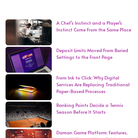
A Chef’s Instinct and a Player’s
Instinct Come From the Same Place
Deposit Limits Moved From Buried
Settings to the Front Page
From Ink to Click: Why Digital
Services Are Replacing Traditional
Paper-Based Processes
Ranking Points Decide a Tennis
Season Before It Starts
Daman Game Platform: Features,