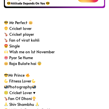
Cricket Bio For Instagram
Mr Perfect
Cricket lover
Cricket player
Fan of virat kohli
Single
Wish me on 1st November
Pyar Se Hume
Raja Bulate hai
Mr Prince
Fitness Lover
Photography
Cricket Lover
♥️
Fan Of Dhoni
Shiv Shambhu