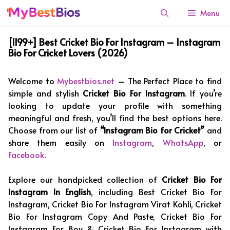
Skip
Menu
to
content
[1199+] Best Cricket Bio For Instagram – Instagram
Bio For Cricket Lovers (2026)
Welcome to
Mybestbios.net
– The Perfect Place to find
simple and stylish
Cricket Bio For Instagram
. If you’re
looking to update your profile with something
meaningful and fresh, you’ll find the best options here.
Choose from our list of
“Instagram Bio for Cricket”
and
share them easily on
Instagram
,
WhatsApp
, or
Facebook
.
Explore our handpicked collection of
Cricket Bio For
Instagram In English
, including Best Cricket Bio For
Instagram, Cricket Bio For Instagram Virat Kohli, Cricket
Bio For Instagram Copy And Paste, Cricket Bio For
Instagram For Boy & Cricket Bio For Instagram with