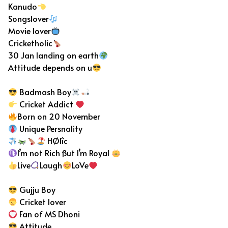
Kanudo
Songslover
Movie lover
Cricketholic
30 Jan landing on earth
Attitude depends on u
Badmash Boy
Cricket Addict
Born on 20 November
Unique Persnality
HØlîc
I’m not Rich ßut I’m Royal
Live
Laugh
LoVe
Gujju Boy
Cricket lover
Fan of MS Dhoni
Attitude