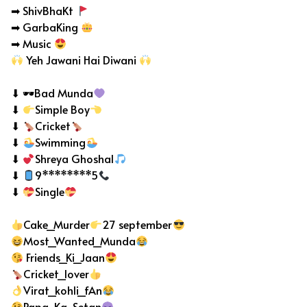
➡ ShivBhaKt
➡ GarbaKing
➡ Music
Yeh Jawani Hai Diwani
⬇ 🕶Bad Munda
⬇
Simple Boy
⬇
Cricket
⬇
Swimming
⬇
Shreya Ghoshal
⬇
9********5
⬇
Single
Cake_Murder
27 september
Most_Wanted_Munda
Friends_Ki_Jaan
Cricket_lover
Virat_kohli_fAn
Papa_Ka_Setan