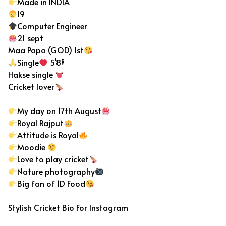
Made in INDIA
19
Computer Engineer
21 sept
Maa Papa (GOD) 1st
Single
5’8🕴
Hakse single
Cricket lover
My day on 17th August
Royal Rajput
Attitude is Royal
Moodie
Love to play cricket
Nature photography
Big fan of 1D Food
Stylish Cricket Bio For Instagram