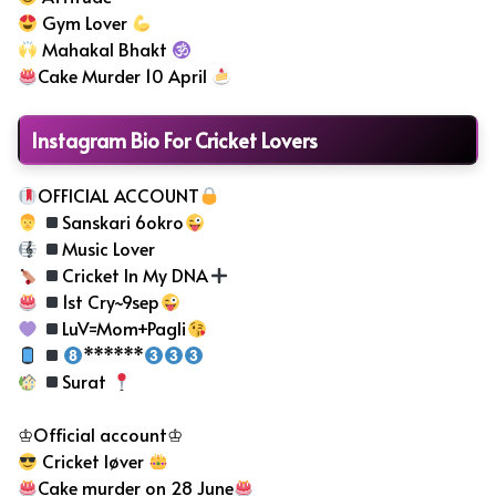
Gym Lover
Mahakal Bhakt
Cake Murder 10 April
Instagram Bio For Cricket Lovers
OFFICIAL ACCOUNT
Sanskari 6okro
Music Lover
Cricket In My DNA
1st Cry~9sep
LuV=Mom+Pagli
******
Surat
♔Official account♔
Cricket løver
Cake murder on 28 June