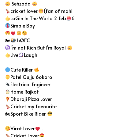
Sehzada
cricket lover.
(fan of mahi
LoGin In The World 2 feb
6
Simple Boy
🏍
hØlîC
I’m not Rich ßut I’m Royal
Live
Laugh
Cute Killer
Patel Gujju 6okaro
Electrical Engineer
Home Rajkot
Dhoraji Pizza Lover
Cricket my favourite
🏍Sport Bike Rider
Virat Lover
.
Cricket Lover
.