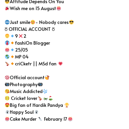
Attitude Depends On You
Wish me on 15 August
Just smile
- Nobody cares
⛣ OFFICIAL ACCOUNT ⛣
9
2
fashiOn Blogger
25/05
MP 04
criCketr || MSd fan
Official account
Photography
Music Addicted
Cricket lover
Big fan of Hardik Pandya
Happy Soul
Cake Murder
February 17