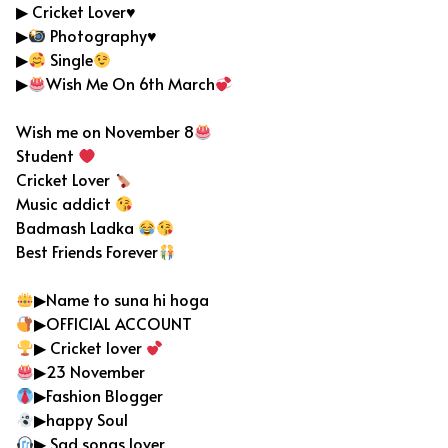
▶ Cricket Lover♥️
▶
Photography
♥️
▶
Single
▶
Wish Me On 6th March
Wish me on November 8
Student
Cricket Lover
Music addict
Badmash Ladka
Best Friends Forever
▶Name to suna hi hoga
▶OFFICIAL ACCOUNT
▶ Cricket lover
▶23 November
▶Fashion Blogger
▶happy Soul
▶ Sad songs lover