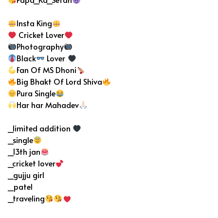
Insta King
Cricket Lover
Photography
Black
Lover
Fan Of MS Dhoni
Big Bhakt Of Lord Shiva
Pura Single
Har har Mahadev
_limited addition
_single
_13th jan
_cricket lover
_gujju girl
_patel
_traveling