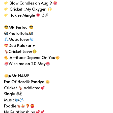
Blow Candles on Aug 9
Cricket : My Oxygen
Hak se Mingle
☝✌
MR. Perfect
PhotoHolic
Music lover
Desi Kalakar
♥️
Cricket Lover
Attitude Depend On You
Wish me on 20 May
▶Mr. NAME
Fan Of Hardik Pandya
Cricket
addicted
Single ✌✌
Music
Foodie
No Relationships