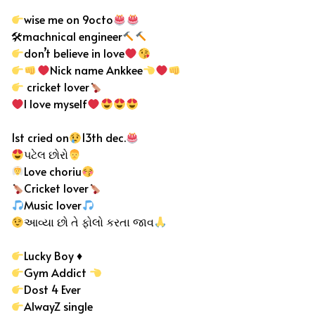
wise me on 9octo
🛠machnical engineer
don’t believe in love
Nick name Ankkee
cricket lover
I love myself
1st cried on
13th dec.
પટેલ છોરો
Love choriu
Cricket lover
Music lover
આવ્યા છો તે ફોલો કરતા જાવ
Lucky Boy
♦️
Gym Addict
Dost 4 Ever
AlwayZ single