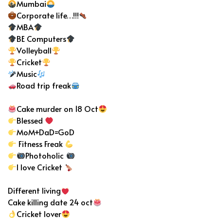
Mumbai
Corporate life…!!!
MBA
BE Computers
Volleyball
Cricket
Music
Road trip freak
Cake murder on 18 Oct
Blessed
MoM+DaD=GoD
Fitness Freak
Photoholic
I love Cricket
Different living
Cake killing date 24 oct
Cricket lover