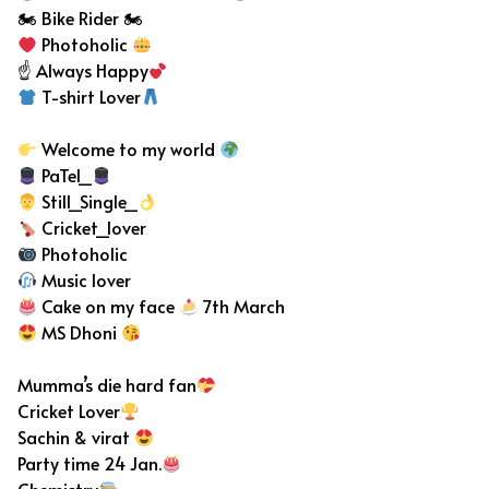
🏍 Bike Rider 🏍
Photoholic
☝ Always Happy
T-shirt Lover
Welcome to my world
PaTel_
Still_Single_
Cricket_lover
Photoholic
Music lover
Cake on my face
7th March
MS Dhoni
Mumma’s die hard fan
Cricket Lover
Sachin & virat
Party time 24 Jan.