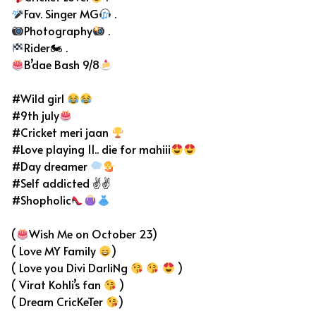
Fav. Singer MG
.
Photography
.
Rider🏍 .
B’dae Bash 9/8
#Wild girl
#9th july
#Cricket meri jaan
#Love playing 11.. die for mahiii
#Day dreamer
#Self addicted ✌✌
#Shopholic
(
Wish Me on October 23)
( Love MY Family
)
( Love you Divi DarliNg
)
( Virat Kohli’s fan
)
( Dream CricKeTer
)