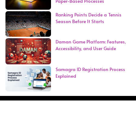
Paper-Based Processes
Ranking Points Decide a Tennis
Season Before It Starts
Daman Game Platform: Features,
Accessibility, and User Guide
Samagra ID Registration Process
Explained
Home
Privacy Policy
Contact Us
About Us
Copyright Policy
DMCA
© MyBestBios.net