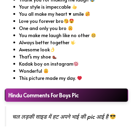
Your style is impeccable
You all make my heart ♥ smile
Love you forever bro
One and only you bro
You make me laugh like no other
Always better together
Awesome look
That’s my shoe
Kadak boy on instagram
Wonderful
This picture made my day.
Hindu Comments For Boys Pic
चल लड़की साइड में हट अपने भाई की pic आई है