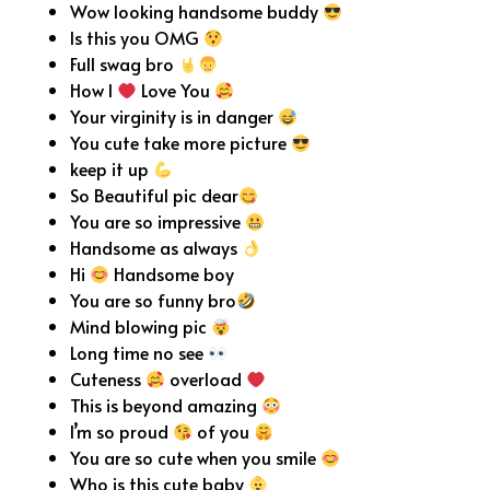
Wow looking handsome buddy
Is this you OMG
Full swag bro
How I
Love You
Your virginity is in danger
You cute take more picture
keep it up
So Beautiful pic dear
You are so impressive
Handsome as always
Hi
Handsome boy
You are so funny bro
Mind blowing pic
Long time no see
Cuteness
overload
This is beyond amazing
I’m so proud
of you
You are so cute when you smile
Who is this cute baby