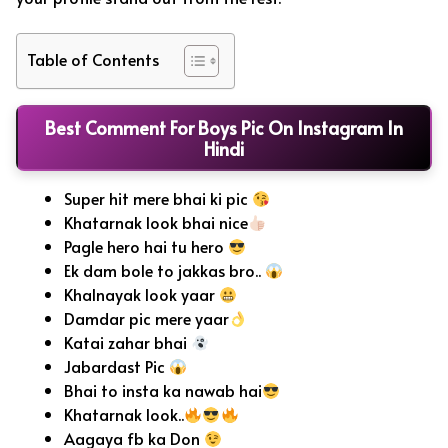
Table of Contents
Best Comment For Boys Pic On Instagram In
Hindi
Super hit mere bhai ki pic
Khatarnak look bhai nice
Pagle hero hai tu hero
Ek dam bole to jakkas bro..
Khalnayak look yaar
Damdar pic mere yaar
Katai zahar bhai
Jabardast Pic
Bhai to insta ka nawab hai
Khatarnak look..
Aagaya fb ka Don