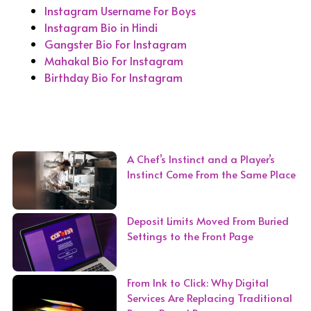
Instagram Username For Boys
Instagram Bio in Hindi
Gangster Bio For Instagram
Mahakal Bio For Instagram
Birthday Bio For Instagram
A Chef’s Instinct and a Player’s
Instinct Come From the Same Place
Deposit Limits Moved From Buried
Settings to the Front Page
From Ink to Click: Why Digital
Services Are Replacing Traditional