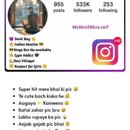
Islamic Bio For Instagram
Super hit mere bhai ki pic
Ye cute bach kiska he
Aagaya
Kameena
Katai zahar pic bro
Lakho rupaye ka pic
Aajab gajab pic bhai