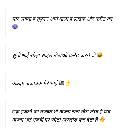
यार लगता है तूफ़ान आने वाला है लाइक और कमेंट का
सुनो भाई थोड़ा साइड होजाओ कमेंट करने दो
एकदम चकाचक मेरे भाई
तेज़ हवाओं का मजाक भी अपना रुख मोड़ लेता है जब
अपना भाई एफबी पर फोटो अपलोड कर देता है