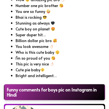
Number one pic brother
You are so funny
Bhai is rocking
Stunning as always
Cute boy on planet
Super duper hit…
Billion dollar pic bro
You look awesome
Who is this cute baby
I’m so proud of you
This pic is very nice
Cute pie baby
Bright and intelligent…
Funny comments for boys pic on Instagram in
Hindi