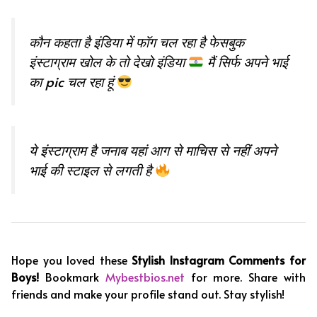
कौन कहता है इंडिया में फॉग चल रहा है फेसबुक
इंस्टाग्राम खोल के तो देखो इंडिया
मैं सिर्फ अपने भाई
का pic चल रहा हूं
ये इंस्टाग्राम है जनाब यहां आग से माचिस से नहीं अपने
भाई की स्टाइल से लगती है
Hope you loved these
Stylish Instagram Comments for
Boys!
Bookmark
Mybestbios.net
for more. Share with
friends and make your profile stand out. Stay stylish!