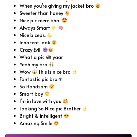
When you’re giving my jacket bro
Sweeter than honey
Nice pic mere bhai
Always Smart
Nice biceps.
Innocent look
Crazy Evil.
What a pic
yaar
Yeah my bro
Wow
this is nice bro
Fantastic pic bro
So Handsom
Smart boy
I’m in love with you
Looking So Nice pic Brother
Bright & intelligent
Amazing Smile