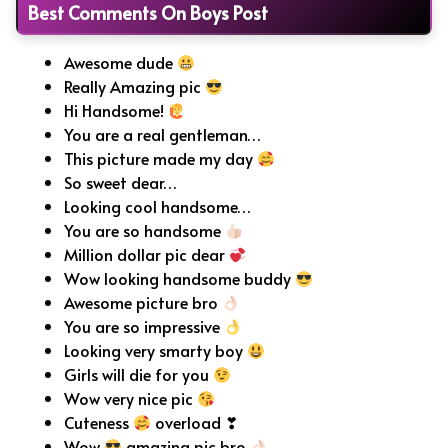
Best Comments On Boys Post
Awesome dude
Really Amazing pic
Hi Handsome!
You are a real gentleman…
This picture made my day
So sweet dear…
Looking cool handsome…
You are so handsome
Million dollar pic dear
Wow looking handsome buddy
Awesome picture bro
You are so impressive
Looking very smarty boy
Girls will die for you
Wow very nice pic
Cuteness
overload ❣
Wow
amazing pic bro