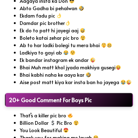
Aagaya insta ka Don
Abto Gadha bi pehalwan
Ekdam fadu pic
Damdar pic brother
Ek do to patt hi jayegi aaj
Boleto katai zehar pic bro
Ab to har ladki bolegi tu mera bhai
Ladkiya to gayi ab
Ek bandar instagram ek andar
Bhai Muh matt khol jyada makhiya gusegi
Bhai kabhi naha ke aaya kar
Aise post matt kiya kar insta ban ho jayega
20+ Good Comment For Boys Pic
That’s a killer pic bro
Billion Dollar
Pic Bro
You Look Beautiful
Thank you for making me laugh