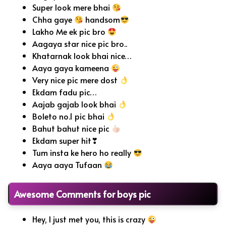
Super look mere bhai
Chha gaye
handsom
Lakho Me ek pic bro
Aagaya star nice pic bro..
Khatarnak look bhai nice…
Aaya gaya kameena
Very nice pic mere dost
Ekdam fadu pic…
Aajab gajab look bhai
Boleto no.1 pic bhai
Bahut bahut nice pic
Ekdam super hit❣
Tum insta ke hero ho really
Aaya aaya Tufaan
Awesome Comments for boys pic
Hey, I just met you, this is crazy