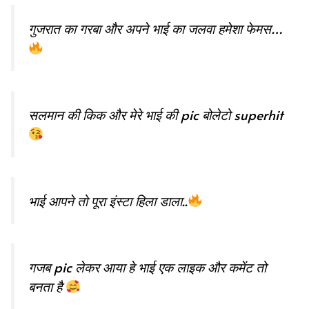
गुजरात का गरबा और अपने भाई का जलवा हमेशा फेमस…
सलमान की किक और मेरे भाई की pic बोलेटो superhit
भाई आपने तो पूरा इंस्टा हिला डाला..
गजब pic लेकर आया हे भाई एक लाइक और कमेंट तो
बनता है