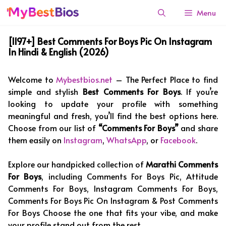
Skip
Menu
to
content
[1197+] Best Comments For Boys Pic On Instagram
In Hindi & English (2026)
Welcome to
Mybestbios.net
– The Perfect Place to find
simple and stylish
Best Comments For Boys
. If you’re
looking to update your profile with something
meaningful and fresh, you’ll find the best options here.
Choose from our list of
“Comments For Boys”
and share
them easily on
Instagram
,
WhatsApp
, or
Facebook
.
Explore our handpicked collection of
Marathi Comments
For Boys
, including Comments For Boys Pic, Attitude
Comments For Boys, Instagram Comments For Boys,
Comments For Boys Pic On Instagram & Post Comments
For Boys Choose the one that fits your vibe, and make
your profile stand out from the rest.