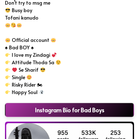
Don’t try to msg me
Busy boy
Tofani kanudo
Official account
♠ Bad BOY ♠
I love my Zindagi
Attitude Thoda Sa
Se Sharif
Single
Risky Rider 🏍
Happy Soul
Instagram Bio for Bad Boys