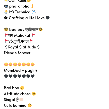
Own Rules
photoholic
It’s Technical
🛠 Crafting a life I love
bad boy प्रतिष्ठान
जय Mahakal
96.कुळी.मराठा
Royal
atitude
Friend’s forever
MomDad + pagli ♥
Bad boy
Attitude chora
Singal ☝
Cute kamina