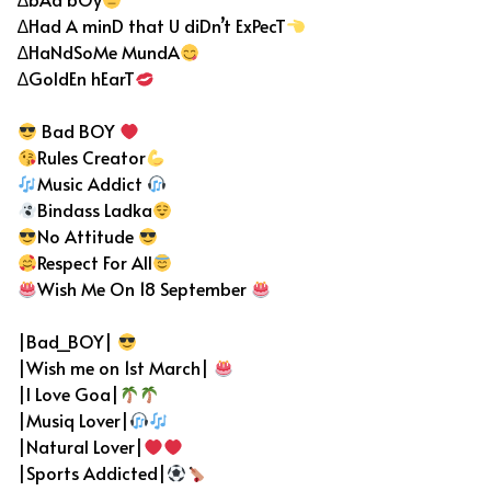
∆Had A minD that U diDn’t ExPecT
∆HaNdSoMe MundA
∆GoldEn hEarT
Bad BOY
Rules Creator
Music Addict
Bindass Ladka
No Attitude
Respect For All
Wish Me On 18 September
|Bad_BOY|
|Wish me on 1st March|
|I Love Goa|
|Musiq Lover|
|Natural Lover|
|Sports Addicted|