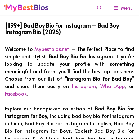
Skip
Menu
to
content
[1199+] Bad Boy Bio For Instagram – Bad Boy
Instagram Bio (2026)
Welcome to
Mybestbios.net
– The Perfect Place to find
simple and stylish
Bad Boy Bio For Instagram
. If you’re
looking to update your profile with something
meaningful and fresh, you’ll find the best options here.
Choose from our list of
“Instagram Bio for Bad Boy”
and share them easily on
Instagram
,
WhatsApp
, or
Facebook
.
Explore our handpicked collection of
Bad Boy Bio For
Instagram For Boy
, including bad boy bio for instagram
in hindi, Bad Boy Bio For Instagram In English, Bad Boy
Bio For Instagram For Boys, Coolest Bad Boy Bio For
Instagram & Attitude Bad Boy Bio For Instagram.