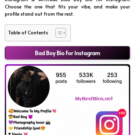
Choose the one that fits your vibe, and make your
profile stand out from the rest.
Table of Contents
Bad Boy Bio For Instagram