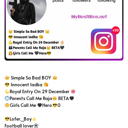
Bad Boy Bio For Instagram
Simple Sa Bad BOY
Innocent ladka
Royal Entry On 29 December
Parents Call Me Raja
BETA
Girls Call Me
Hero
0
Lofer._Boy
Football lover