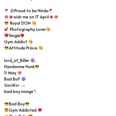
🕉Proud to be Hindu
wish me on 17 April
Royal DON
Photography Lover
Single
Gym Addict
Attitude Prince
lord_of_Killer
,
Handsome Hunk
11 May
Bad BoY
ՏʍօƘҽɾ
bad boy image
Bad Boy
Gym Addicted