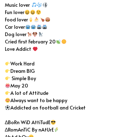
Music lover
Fun lover
Food lover
Car lover
Dog lover
Cried first February 20
Love Addict
Work Hard
Dream BIG
Simple Boy
May 20
A lot of Attitude
Always want to be happy
Addicted on football and Cricket
∆BoRn WiD AttiTudE
∆RomAnTiC By nAtUrE
∆bAd bOy