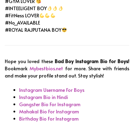
#GYM LOVER
#INTEELIGENT BOY
#FitNess LOVER
#No_AVAILABLE
#ROYAL RAJPUTANA BOY
Hope you loved these
Bad Boy Instagram Bio for Boys!
Bookmark
Mybestbios.net
for more. Share with friends
and make your profile stand out. Stay stylish!
Instagram Username For Boys
Instagram Bio in Hindi
Gangster Bio For Instagram
Mahakal Bio For Instagram
Birthday Bio For Instagram