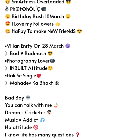
SmArtness OverLoaded
✌ PhØtØhÒLÍÇ
Birthday Bash 18March
I Love my Followers
HaPpy To make NeW FrIeNdS
▪Villan Enrty On 28 March
》Bad ♥ Badmash
▪Photography Lover
》INBUILT Attitude
▪Hak Se Single
》Mahadev Ka Bhakt 🕉
Bad Boy
You can talk with me
Dream = Cricketer
Music = Addict
No attitude
I know life has many questions