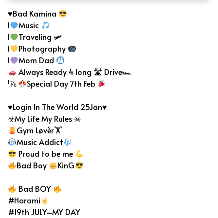
♥Bad Kamina
I
Music
I
Traveling 🛩
I
Photography
I
Mom Dad
Always Ready 4 long 🛣 Drive🏎
¹⅞
Special Day 7th Feb
♥Login In The World 25Jan♥
☣My Life My Rules ☠
Gym Løvèr🏋
Music Addict
Proud to be me
Bad Boy
KinG
Bad BOY
#Harami
#19th JULY–MY DAY