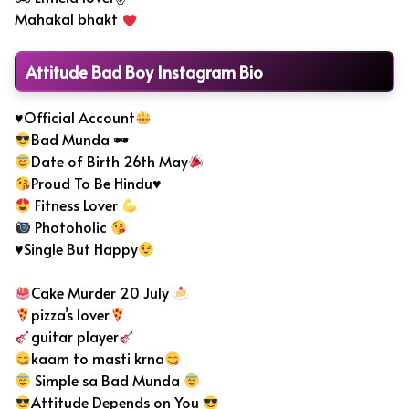
Mahakal bhakt
Attitude Bad Boy Instagram Bio
♥Official Account
Bad Munda 🕶
Date of Birth 26th May
Proud To Be Hindu♥
Fitness Lover
Photoholic
♥Single But Happy
Cake Murder 20 July
pizza’s lover
guitar player
kaam to masti krna
Simple sa Bad Munda
Attitude Depends on You