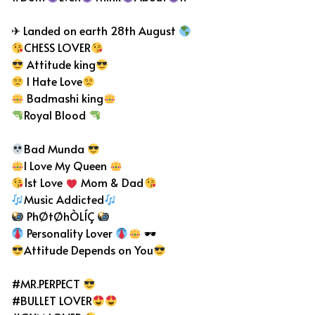
✈ Landed on earth 28th August
CHESS LOVER
Attitude king
I Hate Love
Badmashi king
Royal Blood
Bad Munda
I Love My Queen
1st Love
Mom & Dad
Music Addicted
PhØtØhÒLÍÇ
Personality Lover
🕶
Attitude Depends on You
#MR.PERPECT
#BULLET LOVER