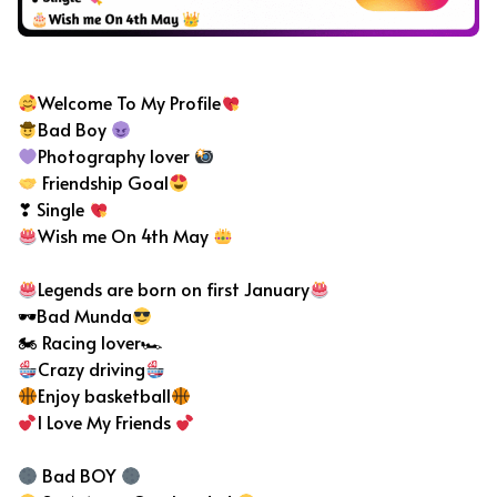
Bad Boy Bio For Instagram
Welcome To My Profile
Bad Boy
Photography lover
Friendship Goal
❣ Single
Wish me On 4th May
Legends are born on first January
🕶Bad Munda
🏍 Racing lover🏎
Crazy driving
Enjoy basketball
I Love My Friends
Bad BOY