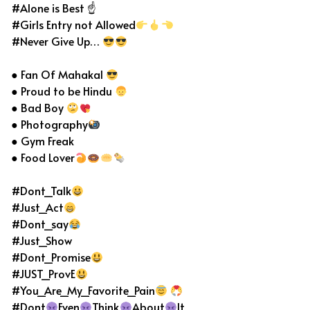
#Alone is Best ☝
#Girls Entry not Allowed
#Never Give Up…
● Fan Of Mahakal
● Proud to be Hindu
● Bad Boy
● Photography
● Gym Freak
● Food Lover
#Dont_Talk
#Just_Act
#Dont_say
#Just_Show
#Dont_Promise
#JUST_ProvE
#You_Are_My_Favorite_Pain
#Dont
Even
Think
About
It