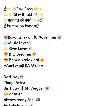
☝
Bad Boys
Shiv Bhakt
महाकाल की नगरी
✌☝
☝Humne no Panga☝
Royal Entry on 10 November
Music Lover
Gym Lover
BiG Dreamer
Banda kadak hai
♥Apni Marji KA Malik ♥
Bad_boy
Thug life
♠
Birthday || 5th August
of Insta
always ready for…
🏍 Enfield lover✌