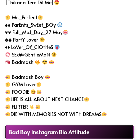
|Thikana Tere Dil Me|
Mr._Perfect
♠♠ ParEnts_SwEet_BOy
♥♥ Full_MoJ_Day_27 May
♣♣ PartY Lover
♦♦ LoVer_Of_ClOtHeS
SEx¥=GEntleMaN
Badmash
Badmash Boy
GYM Lover
FOODIE
LIFE IS ALL ABOUT NEXT CHANCE
FLIRTER
DIE WITH MEMORIES NOT WITH DREAMS
Bad Boy Instagram Bio Attitude