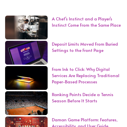
A Chef’s Instinct and a Player’s
Instinct Come From the Same Place
Deposit Limits Moved From Buried
Settings to the Front Page
From Ink to Click: Why Digital
Services Are Replacing Traditional
Paper-Based Processes
Ranking Points Decide a Tennis
Season Before It Starts
Daman Game Platform: Features,
Accessibility, and User Guide